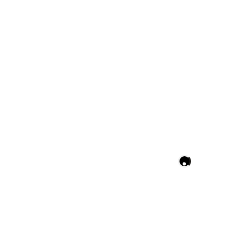
Maltipoo
Chihuahua
$
2,388.00
$
3,288.00
$
4,288.00
$
5,888.00
Read more
Read more