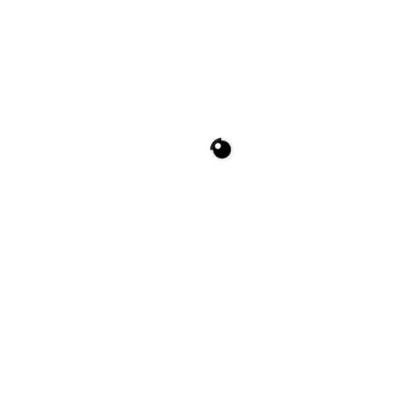
Pomeranian
Toy Poodle
$
4,288.00
$
5,888.00
$
2,888.00
$
3,888.00
Read more
Read more