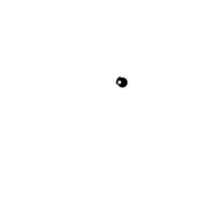
Pomeranian
Toy Poodle
$
4,288.00
$
5,888.00
$
2,888.00
$
3,888.00
Read more
Read more