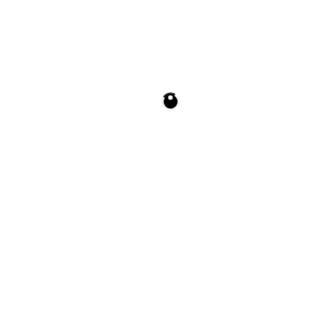
Mini Beagle
Toy Poodle
$
3,288.00
$
4,888.00
$
2,888.00
$
3,888.00
Read more
Read more